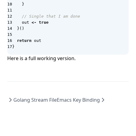
}
Keel
Kerckhoffs's principle
// Single that I am done
out
<-
true
Keto
}()
Kibana
return
out
Kilo.ai
}
kube-bench
Here is a full working version.
Kubecost
Kuberhealthy
Kubernetes
Kubernetes Goat
Golang Stream File
Emacs Key Binding
Kubernetes Resource Orchestrator (KRO)
Kubescape
Kustomize
KustomizeGoat