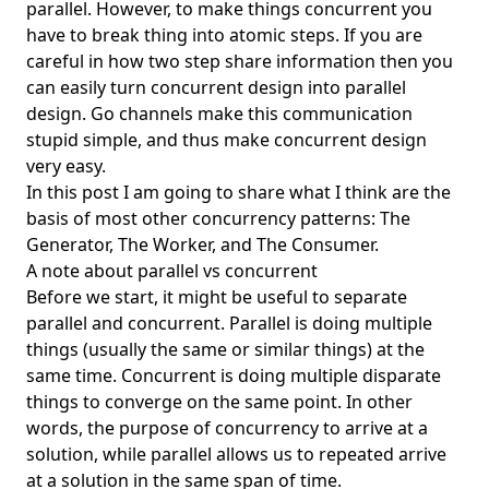
parallel. However, to make things concurrent you
have to break thing into atomic steps. If you are
Enterprise Ready
careful in how two step share information then you
Environment Managers
can easily turn concurrent design into parallel
Factory Pattern
design. Go channels make this communication
stupid simple, and thus make concurrent design
FAIR
very easy.
FAISS
In this post I am going to share what I think are the
Feature Flags
basis of most other concurrency patterns: The
Generator, The Worker, and The Consumer.
First Principles
A note about parallel vs concurrent
First Touch Provisioning
Before we start, it might be useful to separate
parallel and concurrent. Parallel is doing multiple
Fishbone diagram
things (usually the same or similar things) at the
Five Whys
same time. Concurrent is doing multiple disparate
fnm
things to converge on the same point. In other
words, the purpose of concurrency to arrive at a
FoundationDB
solution, while parallel allows us to repeated arrive
Framework
at a solution in the same span of time.