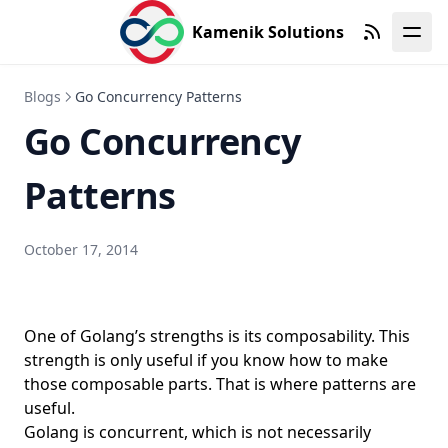
DORA Metrics
Kamenik Solutions
Dotfiles in Version Control
RSS
Draw.io
Blogs
Go Concurrency Patterns
DRY
Go Concurrency
DuckDB
Patterns
DuckLake
Dumb-init for containers
DVWA
October 17, 2014
Earlybird
Ebitengine
One of Golang’s strengths is its composability. This
EditorConfig
strength is only useful if you know how to make
Elasticsearch
those composable parts. That is where patterns are
useful.
Emacs
Golang is concurrent, which is not necessarily
Emacs Prelude