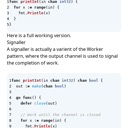
Internal Developer Platform
func
printInt
(
in
chan
int32
)
{
for
x
:=
range
(
in
)
{
Jaeger
fmt
.
Println
(
x
)
}
JavaScript
}
Jenkins
Here is a full working version.
Jenkins X
Signaller
jq
A signaller is actually a varient of the Worker
pattern, where the output channel is used to signal
JSON
the completion of work.
JSON Schema
Juice Shop
func
printInt
(
in
chan
int32
)
chan
bool
{
K3d
out
:=
make
(
chan
bool
)
K9s
go
func
()
{
defer
close
(
out
)
Kaggle
Karpenter
// Work until the channel is closed
for
x
:=
range
(
in
)
{
Keda
fmt
.
Println
(
x
)