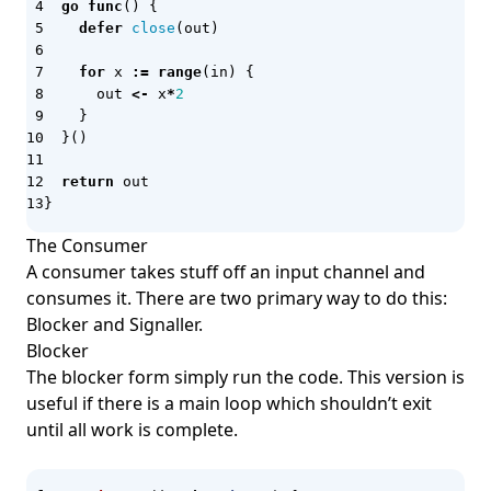
go
func
()
{
IaC
defer
close
(
out
)
Iceberg
for
x
:=
range
(
in
)
{
IDE
out
<-
x
*
2
}
Imperative IaC
}()
Inbox Pattern
return
out
Incident Management
}
INetSim
The Consumer
A consumer takes stuff off an input channel and
InfluxDB
consumes it. There are two primary way to do this:
Infracost
Blocker and Signaller.
InsecureBank v2
Blocker
The blocker form simply run the code. This version is
Integration Testing
useful if there is a main loop which shouldn’t exit
Inter-process Communication (IPC)
until all work is complete.
Interface Segregation Principle