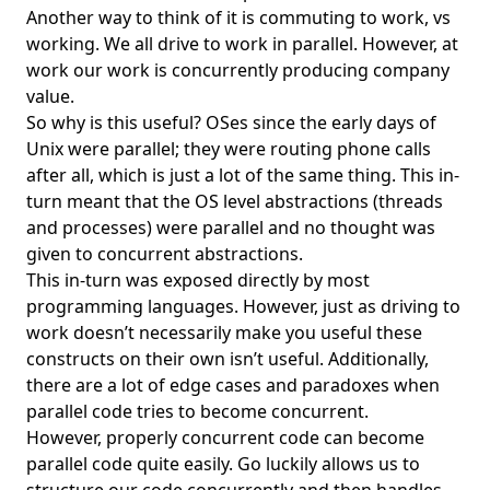
FrontEgg
Another way to think of it is commuting to work, vs
working. We all drive to work in parallel. However, at
Functional Programming
work our work is concurrently producing company
Game Engine
value.
So why is this useful? OSes since the early days of
Gatekeeper
Unix were parallel; they were routing phone calls
gbrain
after all, which is just a lot of the same thing. This in-
Gemini
turn meant that the OS level abstractions (threads
and processes) were parallel and no thought was
Genesis
given to concurrent abstractions.
git
This in-turn was exposed directly by most
git lfs
programming languages. However, just as driving to
work doesn’t necessarily make you useful these
Git Merge Queues
constructs on their own isn’t useful. Additionally,
Git Worktree
there are a lot of edge cases and paradoxes when
parallel code tries to become concurrent.
GitHub
However, properly concurrent code can become
GitHub Actions
parallel code quite easily. Go luckily allows us to
GitHub Next Repo Visualization