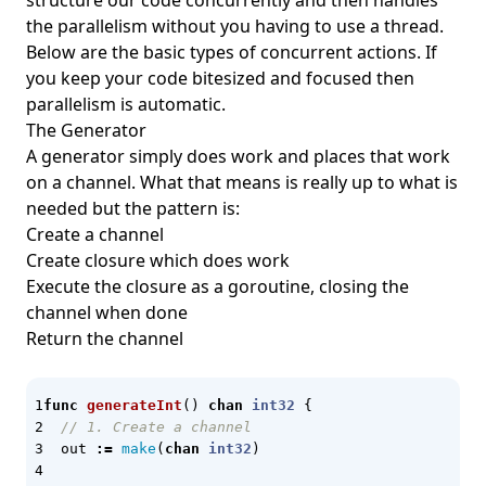
structure our code concurrently and then handles
the parallelism without you having to use a thread.
GitHub Spec Kit
Below are the basic types of concurrent actions. If
GitLab
you keep your code bitesized and focused then
GitOps
parallelism is automatic.
The Generator
Gmail Automata
A generator simply does work and places that work
go script
on a channel. What that means is really up to what is
needed but the pattern is:
Go Template
Create a channel
go-version
Create closure which does work
GoCD
Execute the closure as a goroutine, closing the
channel when done
gog
Return the channel
GoLang
goodcheck
func
generateInt
()
chan
int32
{
Google Cloud Platform
// 1. Create a channel
out
:=
make
(
chan
int32
)
Google GKE