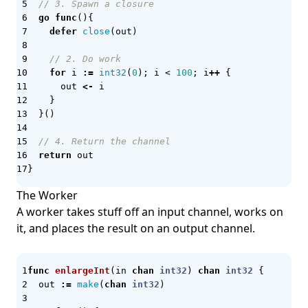
Grafana
// 3. Spawn a closure
go
func
(){
Grafana k6
defer
close
(
out
)
GraphQL
// 2. Do work
Graphviz
for
i
:=
int32
(
0
);
i
<
100
;
i
++
{
out
<-
i
gRPC
}
}()
Hammerspoon
Harness.io
// 4. Return the channel
return
out
HCL
}
Helm
The Worker
Helm Chart
A worker takes stuff off an input channel, works on
it, and places the result on an output channel.
Helm Unittest
Hermes
func
enlargeInt
(
in
chan
int32
)
chan
int32
{
Honeycomb
out
:=
make
(
chan
int32
)
Hybrid Cloud